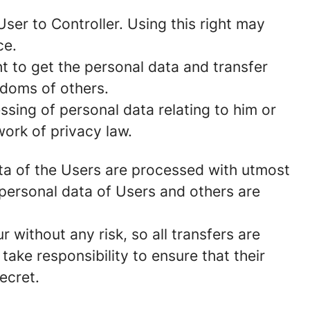
ser to Controller. Using this right may
ce.
t to get the personal data and transfer
edoms of others.
ssing of personal data relating to him or
work of privacy law.
data of the Users are processed with utmost
personal data of Users and others are
without any risk, so all transfers are
take responsibility to ensure that their
secret.