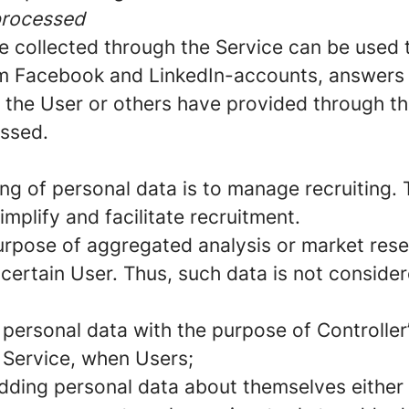
processed
e collected through the Service can be used 
rom Facebook and LinkedIn-accounts, answers 
t the User or others have provided through the
essed.
ng of personal data is to manage recruiting. 
implify and facilitate recruitment.
urpose of aggregated analysis or market rese
 certain User. Thus, such data is not conside
 personal data with the purpose of Controller
e Service, when Users;
dding personal data about themselves either 