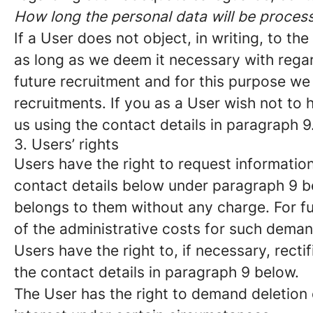
How long the personal data will be proces
If a User does not object, in writing, to t
as long as we deem it necessary with regar
future recruitment and for this purpose we 
recruitments. If you as a User wish not to
us using the contact details in paragraph 9
3. Users’ rights
Users have the right to request information
contact details below under paragraph 9 b
belongs to them without any charge. For fu
of the administrative costs for such deman
Users have the right to, if necessary, recti
the contact details in paragraph 9 below.
The User has the right to demand deletion o