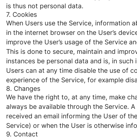
is thus not personal data.
7. Cookies
When Users use the Service, information ab
in the internet browser on the User’s devi
improve the User’s usage of the Service and
This is done to secure, maintain and impro
instances be personal data and is, in such
Users can at any time disable the use of co
experience of the Service, for example disa
8. Changes
We have the right to, at any time, make chan
always be available through the Service. 
received an email informing the User of the
Service) or when the User is otherwise inf
9. Contact