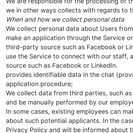
We are responsible for the processing of th
we in other ways collects with regards to t
When and how we collect personal data
We collect personal data about Users fro
make an application through the Service or
third-party source such as Facebook or Li
use the Service to connect with our staff,
source such as Facebook or LinkedIn.
provides identifiable data in the chat (pro
application procedure;
We collect data from third parties, such as
and be manually performed by our employee
In some cases, existing employees can ma
about such potential applicants. In the cas
Privacy Policy and will be informed about 