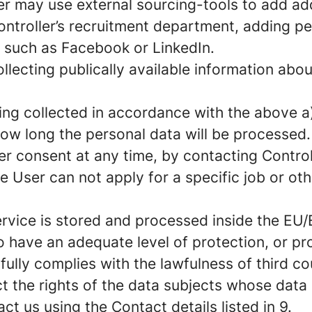
er may use external sourcing-tools to add add
ontroller’s recruitment department, adding p
e such as Facebook or LinkedIn.
llecting publically available information abo
ng collected in accordance with the above a)
ow long the personal data will be processed.
er consent at any time, by contacting Controll
e User can not apply for a specific job or ot
rvice is stored and processed inside the EU/E
have an adequate level of protection, or pr
ully complies with the lawfulness of third co
t the rights of the data subjects whose data
t us using the Contact details listed in 9.