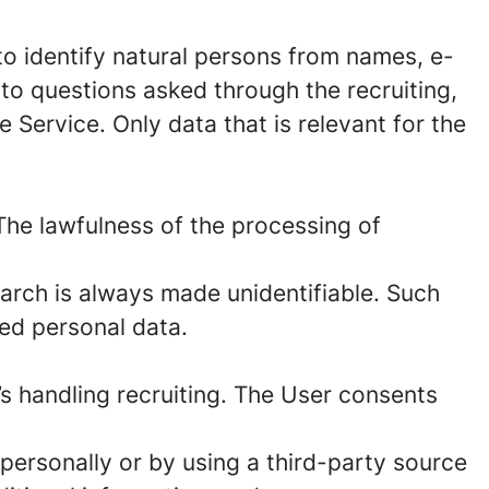
to identify natural persons from names, e-
to questions asked through the recruiting,
 Service. Only data that is relevant for the
The lawfulness of the processing of
arch is always made unidentifiable. Such
red personal data.
’s handling recruiting. The User consents
personally or by using a third-party source