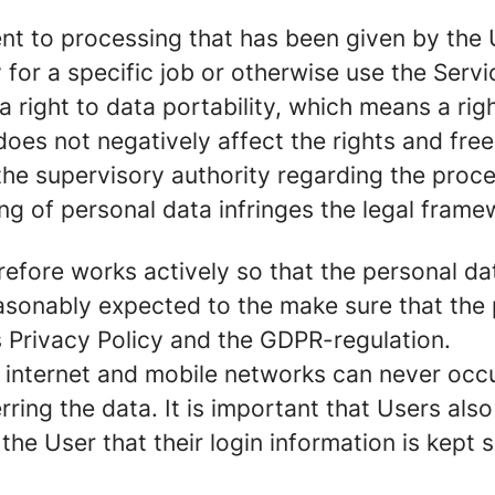
nt to processing that has been given by the U
for a specific job or otherwise use the Servi
right to data portability, which means a righ
 does not negatively affect the rights and fre
the supervisory authority regarding the proce
ing of personal data infringes the legal frame
herefore works actively so that the personal 
asonably expected to the make sure that the 
s Privacy Policy and the GDPR-regulation.
internet and mobile networks can never occur 
ing the data. It is important that Users also 
f the User that their login information is kept 