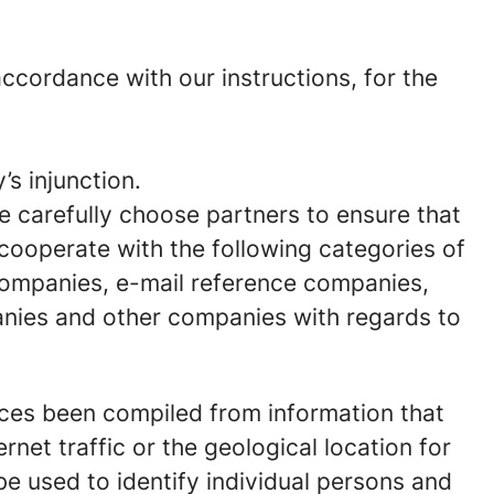
cordance with our instructions, for the
’s injunction.
We carefully choose partners to ensure that
 cooperate with the following categories of
 companies, e-mail reference companies,
anies and other companies with regards to
nces been compiled from information that
rnet traffic or the geological location for
e used to identify individual persons and