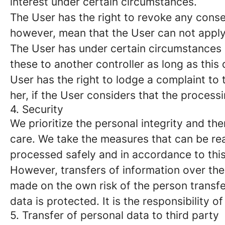
interest under certain circumstances.
The User has the right to revoke any conse
however, mean that the User can not apply 
The User has under certain circumstances a 
these to another controller as long as this
User has the right to lodge a complaint to 
her, if the User considers that the process
4. Security
We prioritize the personal integrity and t
care. We take the measures that can be re
processed safely and in accordance to thi
However, transfers of information over the 
made on the own risk of the person transferr
data is protected. It is the responsibility o
5. Transfer of personal data to third party