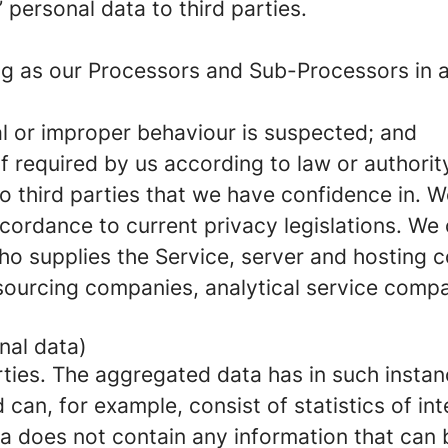
’ personal data to third parties.
g as our Processors and Sub-Processors in ac
nal or improper behaviour is suspected; and
if required by us according to law or authority
to third parties that we have confidence in. 
ccordance to current privacy legislations. We
who supplies the Service, server and hosting
ourcing companies, analytical service comp
nal data)
ties. The aggregated data has in such insta
an, for example, consist of statistics of inte
a does not contain any information that can b