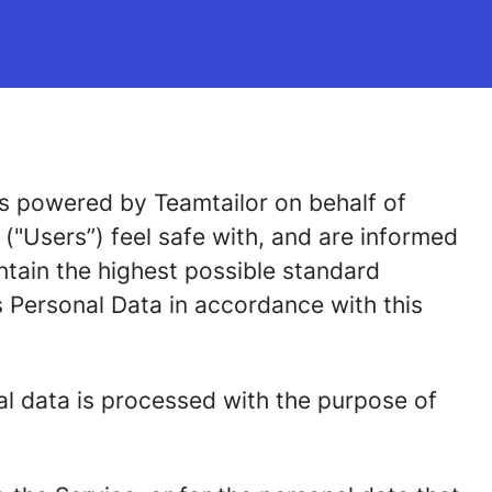
 is powered by Teamtailor on behalf of
e ("Users”) feel safe with, and are informed
ntain the highest possible standard
 Personal Data in accordance with this
al data is processed with the purpose of