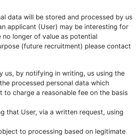
onal data will be stored and processed by us
n applicant (User) may be interesting for
 no longer of value as potential
urpose (future recruitment) please contact
us, by notifying in writing, us using the
f the processed personal data which
t to charge a reasonable fee on the basis
g that User, via a written request, using
 object to processing based on legitimate