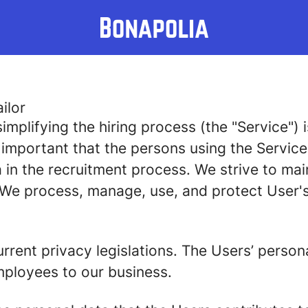
ilor
implifying the hiring process (the "Service")
is important that the persons using the Servic
in the recruitment process. We strive to mai
 We process, manage, use, and protect User's
rrent privacy legislations. The Users’ person
mployees to our business.