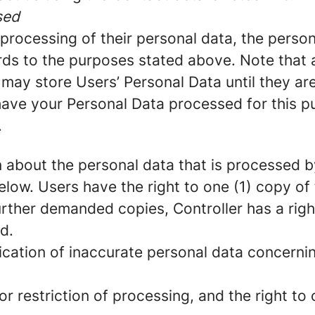
sed
he processing of their personal data, the pers
ds to the purposes stated above. Note that a
may store Users’ Personal Data until they are
 have your Personal Data processed for this p
.
 about the personal data that is processed by 
elow. Users have the right to one (1) copy o
rther demanded copies, Controller has a righ
d.
fication of inaccurate personal data concernin
r restriction of processing, and the right to