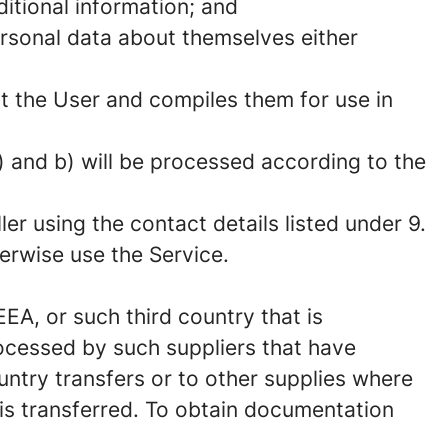
itional information; and
ersonal data about themselves either
ut the User and compiles them for use in
 and b) will be processed according to the
er using the contact details listed under 9.
herwise use the Service.
EA, or such third country that is
ocessed by such suppliers that have
untry transfers or to other supplies where
 is transferred. To obtain documentation