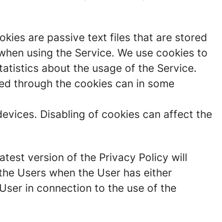
ies are passive text files that are stored
 when using the Service. We use cookies to
atistics about the usage of the Service.
cted through the cookies can in some
devices. Disabling of cookies can affect the
test version of the Privacy Policy will
the Users when the User has either
User in connection to the use of the