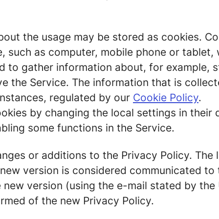
out the usage may be stored as cookies. Cook
ce, such as computer, mobile phone or tablet,
 to gather information about, for example, st
ve the Service. The information that is colle
 instances, regulated by our
Cookie Policy
.
okies by changing the local settings in their 
bling some functions in the Service.
ges or additions to the Privacy Policy. The la
A new version is considered communicated to 
 new version (using the e-mail stated by the 
ormed of the new Privacy Policy.