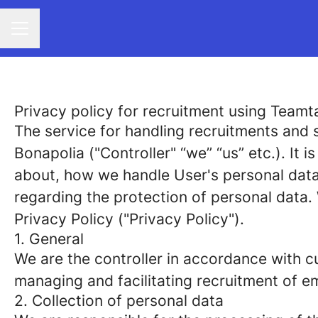
CAREER MENU
Privacy policy for recruitment using Teamta
The service for handling recruitments and s
Bonapolia ("Controller" “we” “us” etc.). It 
about, how we handle User's personal data 
regarding the protection of personal data.
Privacy Policy ("Privacy Policy").
1. General
We are the controller in accordance with cu
managing and facilitating recruitment of e
2. Collection of personal data