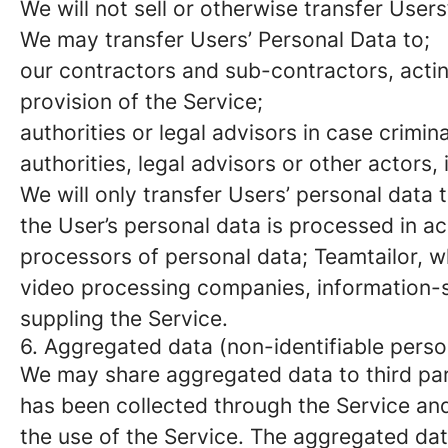
We will not sell or otherwise transfer Users
We may transfer Users’ Personal Data to;
our contractors and sub-contractors, actin
provision of the Service;
authorities or legal advisors in case crimi
authorities, legal advisors or other actors, 
We will only transfer Users’ personal data 
the User’s personal data is processed in a
processors of personal data; Teamtailor, 
video processing companies, information-s
suppling the Service.
6. Aggregated data (non-identifiable perso
We may share aggregated data to third par
has been collected through the Service and c
the use of the Service. The aggregated dat