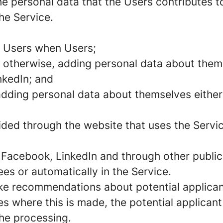
e personal data that the Users contributes to
he Service.
m Users when Users;
 otherwise, adding personal data about thems
nkedIn; and
 adding personal data about themselves either
vided through the website that uses the Servi
 Facebook, LinkedIn and through other public 
s or automatically in the Service.
ke recommendations about potential applican
es where this is made, the potential applicant
the processing.