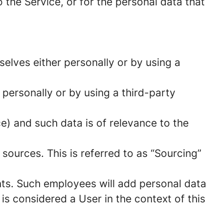
 the Service, or for the personal data that
elves either personally or by using a
 personally or by using a third-party
ce) and such data is of relevance to the
sources. This is referred to as “Sourcing”
ts. Such employees will add personal data
 is considered a User in the context of this