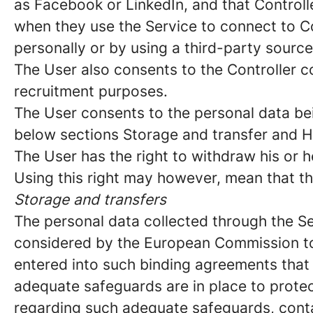
as Facebook or LinkedIn, and that Controll
when they use the Service to connect to C
personally or by using a third-party sourc
The User also consents to the Controller co
recruitment purposes.
The User consents to the personal data bei
below sections Storage and transfer and H
The User has the right to withdraw his or h
Using this right may however, mean that th
Storage and transfers
The personal data collected through the Se
considered by the European Commission to 
entered into such binding agreements that f
adequate safeguards are in place to protec
regarding such adequate safeguards, contac