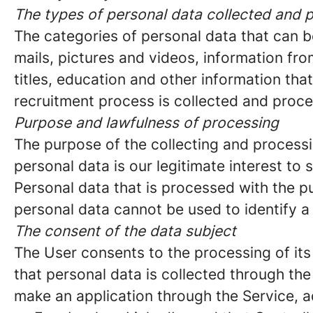
The types of personal data collected and 
The categories of personal data that can b
mails, pictures and videos, information f
titles, education and other information tha
recruitment process is collected and proc
Purpose and lawfulness of processing
The purpose of the collecting and processi
personal data is our legitimate interest to s
Personal data that is processed with the p
personal data cannot be used to identify a
The consent of the data subject
The User consents to the processing of its
that personal data is collected through th
make an application through the Service, a