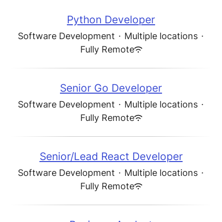
Python Developer
Software Development
·
Multiple locations
·
Fully Remote
Senior Go Developer
Software Development
·
Multiple locations
·
Fully Remote
Senior/Lead React Developer
Software Development
·
Multiple locations
·
Fully Remote