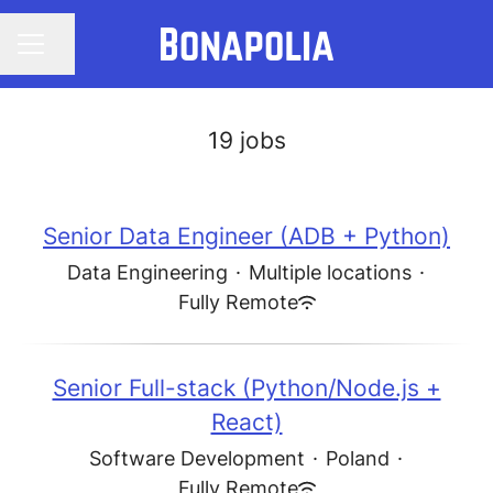
Share page
CAREER MENU
19 jobs
Senior Data Engineer (ADB + Python)
Data Engineering
·
Multiple locations
·
Fully Remote
Senior Full-stack (Python/Node.js +
React)
Software Development
·
Poland
·
Fully Remote