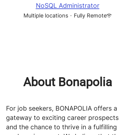
NoSQL Administrator
Multiple locations
·
Fully Remote
About Bonapolia
For job seekers, BONAPOLIA offers a
gateway to exciting career prospects
and the chance to thrive in a fulfilling