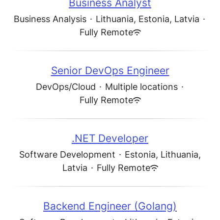
Business Analyst
Business Analysis
·
Lithuania, Estonia, Latvia
·
Fully Remote
Senior DevOps Engineer
DevOps/Cloud
·
Multiple locations
·
Fully Remote
.NET Developer
Software Development
·
Estonia, Lithuania,
Latvia
·
Fully Remote
Backend Engineer (Golang)