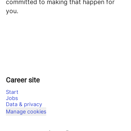
committed to making that happen for
you.
Career site
Start
Jobs
Data & privacy
Manage cookies