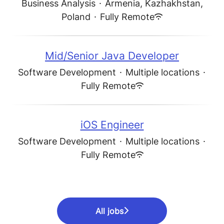
Business Analysis
·
Armenia, Kazhakhstan,
Poland
·
Fully Remote
Mid/Senior Java Developer
Software Development
·
Multiple locations
·
Fully Remote
iOS Engineer
Software Development
·
Multiple locations
·
Fully Remote
All jobs