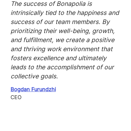
The success of Bonapolia is
intrinsically tied to the happiness and
success of our team members. By
prioritizing their well-being, growth,
and fulfillment, we create a positive
and thriving work environment that
fosters excellence and ultimately
leads to the accomplishment of our
collective goals.
Bogdan Furundzhi
CEO