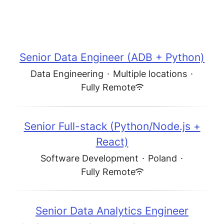
Senior Data Engineer (ADB + Python)
Data Engineering
·
Multiple locations
·
Fully Remote
Senior Full-stack (Python/Node.js +
React)
Software Development
·
Poland
·
Fully Remote
Senior Data Analytics Engineer