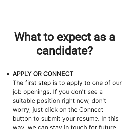
What to expect as a
candidate?
APPLY OR CONNECT
The first step is to apply to one of our
job openings. If you don't see a
suitable position right now, don't
worry, just click on the Connect
button to submit your resume. In this
way, we can stay in touch for future