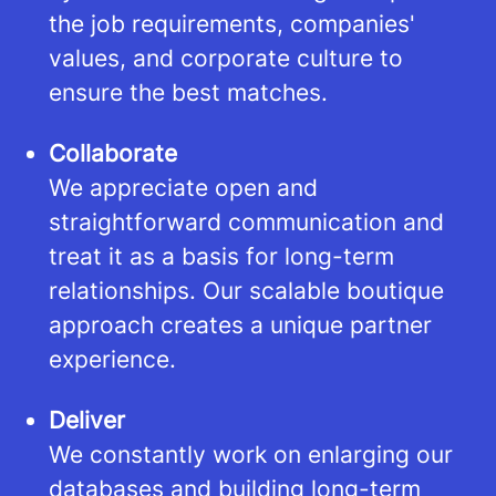
the job requirements, companies'
values, and corporate culture to
ensure the best matches.
Collaborate
We appreciate open and
straightforward communication and
treat it as a basis for long-term
relationships. Our scalable boutique
approach creates a unique partner
experience.
Deliver
We constantly work on enlarging our
databases and building long-term