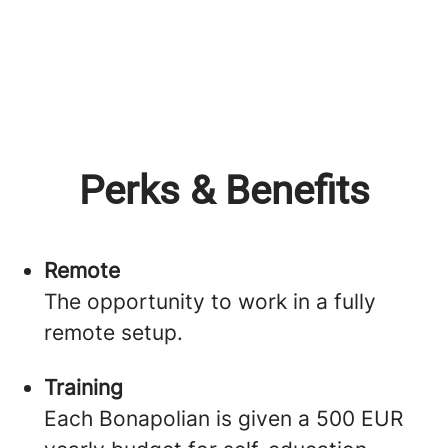
Perks & Benefits
Remote
The opportunity to work in a fully
remote setup.
Training
Each Bonapolian is given a 500 EUR