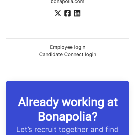
bonapolia.com
Employee login
Candidate Connect login
Already working at
Bonapolia?
Let’s recruit together and find