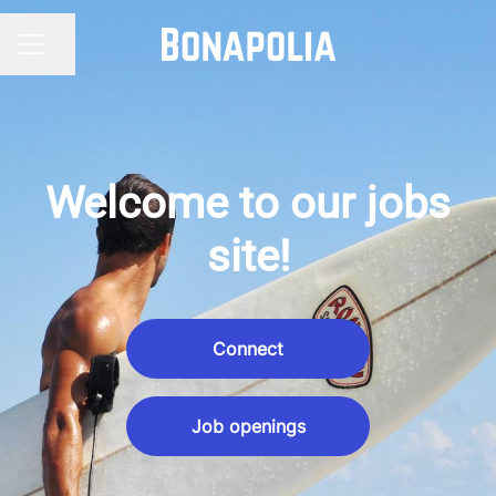
Share page
CAREER MENU
Welcome to our jobs
site!
Connect
Job openings