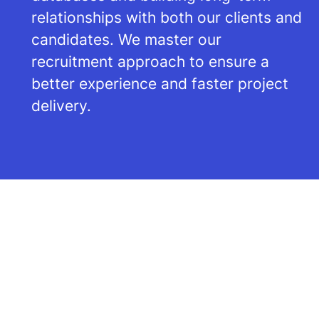
relationships with both our clients and
candidates. We master our
recruitment approach to ensure a
better experience and faster project
delivery.