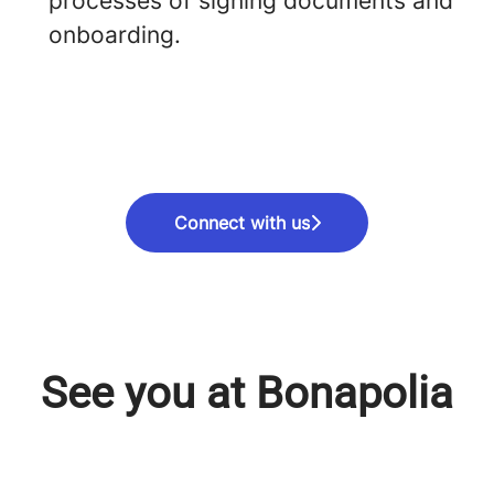
processes of signing documents and
onboarding.
Connect with us
See you at Bonapolia