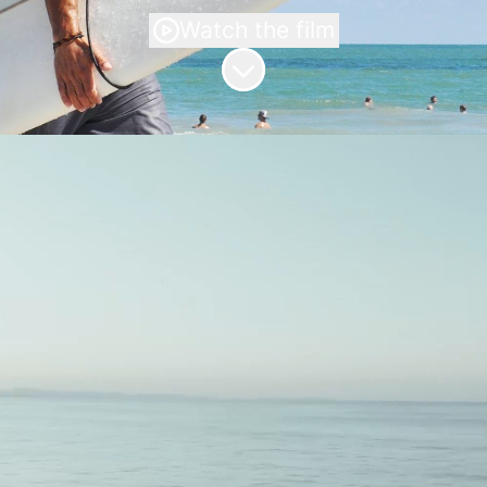
Watch the film
Scroll to content
Bonapolians
Looking for the perfect job can be a
challenging endeavor, but at
BONAPOLIA, we're here to simplify the
process and make job surfing a breeze.
Our mission is to empower future
Bonapolians by providing them with