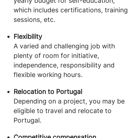
yearly budget for self-education,
which includes certifications, training
sessions, etc.
Flexibility
A varied and challenging job with
plenty of room for initiative,
independence, responsibility and
flexible working hours.
Relocation to Portugal
Depending on a project, you may be
eligible to travel and relocate to
Portugal.
Competitive compensation