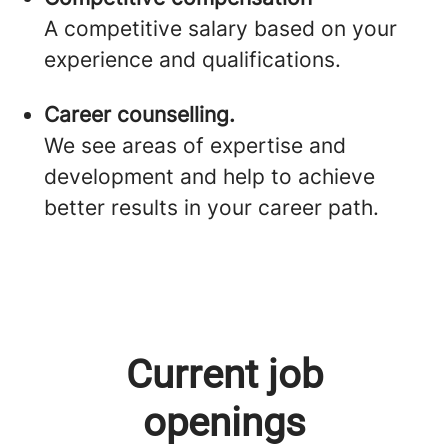
A competitive salary based on your
experience and qualifications.
Career counselling.
We see areas of expertise and
development and help to achieve
better results in your career path.
Current job
openings