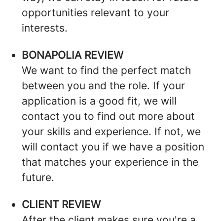
opportunities relevant to your
interests.
BONAPOLIA REVIEW
We want to find the perfect match
between you and the role. If your
application is a good fit, we will
contact you to find out more about
your skills and experience. If not, we
will contact you if we have a position
that matches your experience in the
future.
CLIENT REVIEW
After the client makes sure you're a