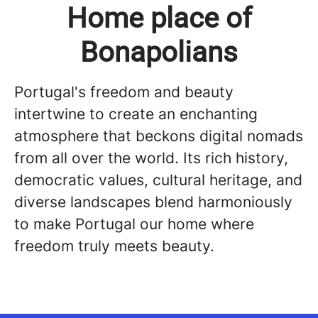
Home place of
Bonapolians
Portugal's freedom and beauty
intertwine to create an enchanting
atmosphere that beckons digital nomads
from all over the world. Its rich history,
democratic values, cultural heritage, and
diverse landscapes blend harmoniously
to make Portugal our home where
freedom truly meets beauty.