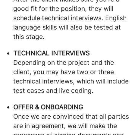
good fit for the position, they will
schedule technical interviews. English
language skills will also be tested at
this stage.
TECHNICAL INTERVIEWS
Depending on the project and the
client, you may have two or three
technical interviews, which will include
test cases and live coding.
OFFER & ONBOARDING
Once we are convinced that all parties
are in agreement, we will make the