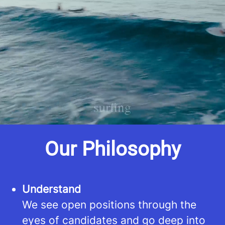
improved career opportunities through
our extensive network of clients.
Whether you're seeking temporary or
full-time positions, we've got you
covered.
Our Philosophy
Understand
We see open positions through the
eyes of candidates and go deep into