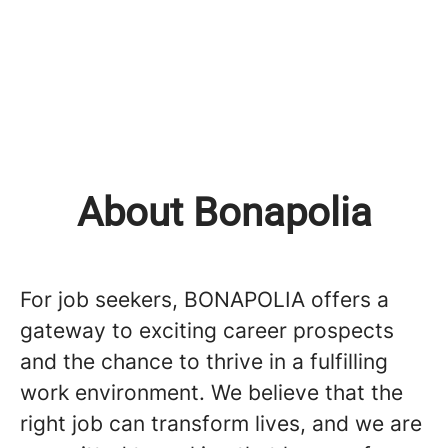
About Bonapolia
For job seekers, BONAPOLIA offers a
gateway to exciting career prospects
and the chance to thrive in a fulfilling
work environment. We believe that the
right job can transform lives, and we are